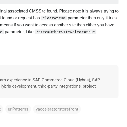
 final associated CMSSite found. Please note it is always trying to
not found or request has
parameter then only it tries
clear=true
 means if you want to access another site then either you have
parameter, Like
e
?site=OtherSite&clear=true
years experience in SAP Commerce Cloud (Hybris), SAP
ybris development, third-party integrations, project
x
urlPatterns
yacceleratorstorefront