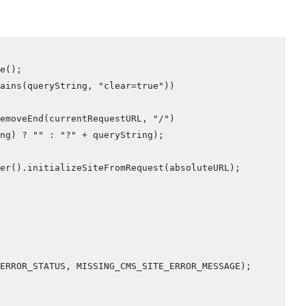
e();

ains(queryString, "clear=true"))

emoveEnd(currentRequestURL, "/")

ng) ? "" : "?" + queryString);

er().initializeSiteFromRequest(absoluteURL);

ERROR_STATUS, MISSING_CMS_SITE_ERROR_MESSAGE);
