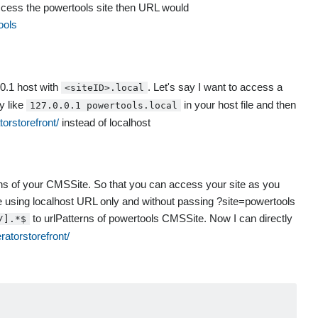
 access the powertools site then URL would
ools
0.1 host with
. Let's say I want to access a
<siteID>.local
y like
in your host file and then
127.0.0.1 powertools.local
torstorefront/
instead of localhost
rns of your CMSSite. So that you can access your site as you
ite using localhost URL only and without passing ?site=powertools
to urlPatterns of powertools CMSSite. Now I can directly
/].*$
ratorstorefront/
                                                        