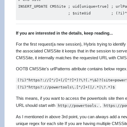
INSERT_UPDATE CMSSite ; uid[unique=true] ; urlPa
If you are interested in the details, keep reading...
For the first request(a new session), Hybris trying to identi
the associated CMSSite it keeps that in the session to serve
CMSSite, it internally matches the requested URL with CMSSite
OOTB CMSSite's urlPatterns attribute contains below regex. 
(?i)^https?://[^/]+(/[^?]*)?\?(.*\&)?(site=power
(?i)^https?://powertools\.[^/]+(|/.*|\?.*)$
This means, if you want to access the powertools site then 
URL should start with
,
http://powertools.
https://po
As I mentioned in above 3rd point, you can always add a ne
unique regex for each site If you are having multiple CMSSit