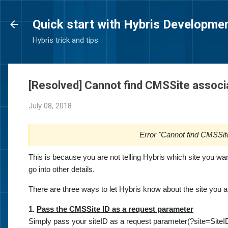
Quick start with Hybris Developme
Hybris trick and tips
[Resolved] Cannot find CMSSite associ
July 08, 2018
Error "Cannot find CMSSit
This is because you are not telling Hybris which site you want
go into other details.
There are three ways to let Hybris know about the site you a
1.
Pass the CMSSite ID as a request parameter
Simply pass your siteID as a request parameter(?site=SiteID)