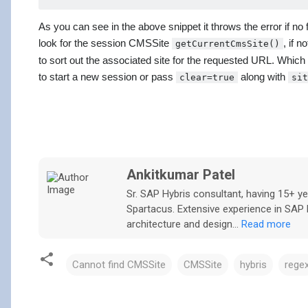
As you can see in the above snippet it throws the error if no
look for the session CMSSite
, if 
getCurrentCmsSite()
to sort out the associated site for the requested URL. Which
to start a new session or pass
along with
clear=true
sit
Ankitkumar Patel
Sr. SAP Hybris consultant, having 15+ 
Spartacus. Extensive experience in SAP H
architecture and design...
Read more
Cannot find CMSSite
CMSSite
hybris
rege
C