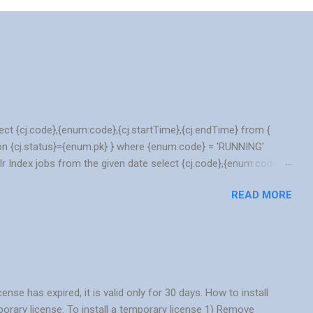
lect {cj.code},{enum:code},{cj.startTime},{cj.endTime} from {
n {cj.status}={enum.pk} } where {enum:code} = 'RUNNING'
lr Index jobs from the given date select {cj.code},{enum:code},
j join EnumerationValue as enum on {cj.status}={enum.pk} }
READ MORE
_DATE('2021/12/25','YYYY/MM/DD') Basic JOIN and IN query
 search. select {o.code} as orderCode, {c.name} as name,
 c on {c.pk} = {o.user} join Address as a on {o.deliveryaddress}
 has expired, it is valid only for 30 days. How to install
porary license. To install a temporary license 1) Remove