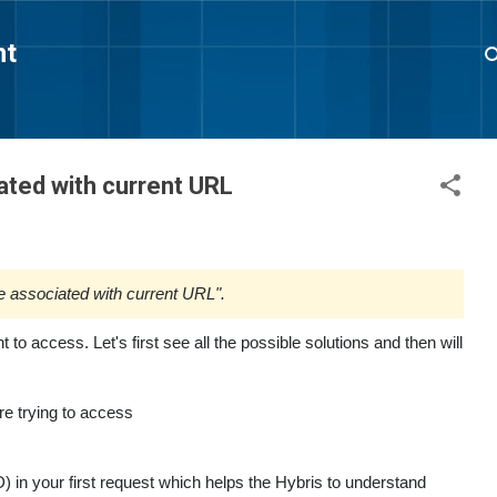
Skip to main content
nt
ated with current URL
e associated with current URL".
 to access. Let's first see all the possible solutions and then will
re trying to access
 in your first request which helps the Hybris to understand