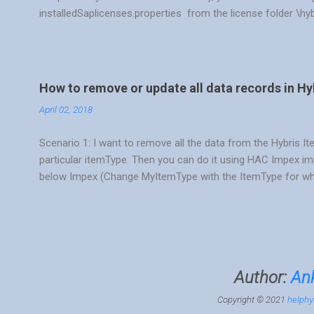
installedSaplicenses.properties from the license folder \hy
./license.sh -temp CPS_SQL or license.bat -temp CPS_SQL 
right command based on your DB. Windows run license.bat
CPS_SQL MySQL DB ./license.sh -temp CPS_MYS Oracle DB 
CPS_MSS SAP Hana DB ./license.sh -temp CPS_HDB Once yo
How to remove or update all data records in Hy
like First temporary license key installed. 3) Verify your licen
April 02, 2018
Scenario 1: I want to remove all the data from the Hybris It
particular itemType. Then you can do it using HAC Impex i
below Impex (Change MyItemType with the ItemType for wh
REMOVE $targetType[batchmode=true];itemtype(code)[uniqu
remove selected data based on some condition or probably 
by writing SQL query, as many of developers are aware of syn
can do it in Hybris HAC also. Only thing is you should know t
don't, you can always run the select flexible search query
Author:
Ank
console > FlexibleSearch Se...
Copyright © 2021
helphy