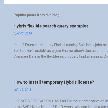
Popular posts from this blog
Hybris flexible search query examples
April 02, 2018
Use of Enum in the query Find all running Solr Index jobs se
SolrIndexerCronJob! as cj join EnumerationValue as enum o
Compare Date in the flexiblesearch query Find all running So
{cj.startTime},{cj.endTime} from { SolrIndexerCronJob! as c
where {enum:code} = 'RUNNING' and {cj.startTime} >= TO
Get the most recent order for each customer using flexible
{a.cellphone} as cellphone from {order as o join Customer as
How to Install temporary Hybris license?
= {a.pk} } where {o.code} in ({{select max({cod...
July 15, 2018
LICENSE VERIFICATION HAS FAILED! Your demo/develop license
temp SAP Hybris license? Don't worry, you can install a tem