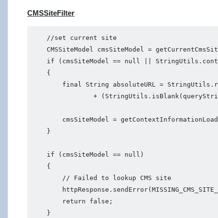
CMSSiteFilter
    //set current site

    CMSSiteModel cmsSiteModel = getCurrentCmsSit
    if (cmsSiteModel == null || StringUtils.cont
    {

        final String absoluteURL = StringUtils.r
                + (StringUtils.isBlank(queryStri
        cmsSiteModel = getContextInformationLoad
    }

    if (cmsSiteModel == null)

    {

        // Failed to lookup CMS site

        httpResponse.sendError(MISSING_CMS_SITE_
        return false;
