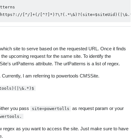
tterns                                                  
fy which site to serve based on the requested URL. Once it finds
 the upcoming request for the same site. To identify the
's urlPatterns attribute. The urlPatterns is a list of regex.
Currently, I am referring to powertools CMSSite.
tools)(|\&.*)$
either you pass
as request param or your
site=powertolls
wertools.
w regex as you want to access the site. Just make sure to have
e.