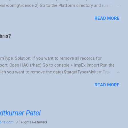
bris\config\licence 2) Go to the Platform directory and run the
. If you are using DB other than HSQL you can choose the
READ MORE
 instead of ./license.sh OOTB HSQL DB ./license.sh -temp
./license.sh -temp CPS_ORA SQL Server DB ./license.sh -temp
u install using the above command, You will get a message
bris?
se by running ./lice...
emType. Solution: If you want to remove all records for
mport. Open HAC (/hac) Go to console > ImpEx Import Run the
ich you want to remove the data) $targetType=MyItemType
e=true] ;$targetType Scenario 2: Sometimes, you want to
READ MORE
want to run complex SQL query. Then we wish if we could do it
tax and its resources are easily available. Solution: Yes, you
he appropriate table and attribute/fields names in DB. If you
 and can see generated SQL query. Open HAC (/hac) Go to
itkumar Patel
bris.com
- All Rights Reserved