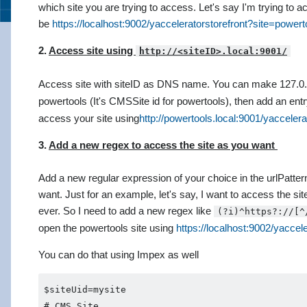
which site you are trying to access. Let's say I'm trying to
be
https://localhost:9002/yacceleratorstorefront?site=powert
2.
Access site using
Access site with siteID as DNS name. You can make 127.0.
powertools (It's CMSSite id for powertools), then add an entr
access your site using
http://powertools.local:9001/yaccelera
3.
Add a new regex to access the site as you want
Add a new regular expression of your choice in the urlPatte
want. Just for an example, let's say, I want to access the s
ever. So I need to add a new regex like
(?i)^https?://[^
open the powertools site using
https://localhost:9002/yaccele
You can do that using Impex as well
$siteUid=mysite       

# CMS Site                                      