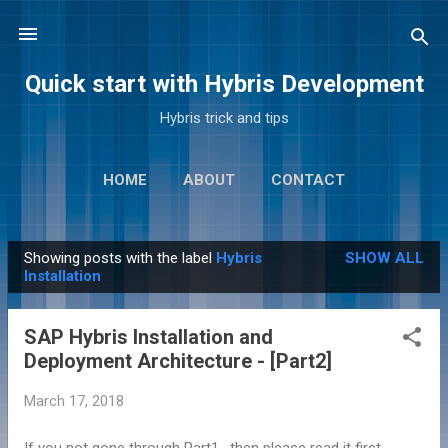
Skip to main content
Quick start with Hybris Development
Hybris trick and tips
HOME
ABOUT
CONTACT
Showing posts with the label
Hybris
SHOW ALL
P
Installation
o
s
SAP Hybris Installation and
t
Deployment Architecture - [Part2]
s
March 17, 2018
If you not gone through Part1 , then please read it first.