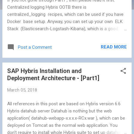
Centralized logging Hybris OOTB there is
centralized_logging recipes, which can be used if you have
Docker base setup. Anyway, you can set up your own ELK
Stack (Elasticsearch-Logstash-Kibana), which is a good
combination as Log Management Solution (Open Source).
You can use Redis for the large enterprise solution to
READ MORE
Post a Comment
decouple the Log Server & Log Shipper. Tools: Logstash: As
a log shipper and a log indexer Redis: As a broker – used as
a queuing system ElasticSearch: As a log indexer – store
SAP Hybris Installation and
and index logs Kibana: As a front-end viewer – a nice UI with
Deployment Architecture - [Part1]
useful extra features Install & configured above stack to get
consolidated logs from all application servers. Advanced
March 05, 2018
Application Monitoring SAP Hybris Commerce Advanced
Application Monitoring is a tool for analyzing network traffic
All references in this post are based on Hybris version 6.6
within the Hybris system. Advanced Application Monitoring is
Hybris datahub server Datahub is nothing but the web
vital for ad...
application( datahub-webapp-x.x.x.x-RCx.war ), which can be
deployed on Tomcat as the normal web application. You
don't require to install whole Hybris suite to set up datahub.