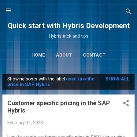
Skip to main content
Quick start with Hybris Development
Hybris trick and tips
HOME
ABOUT
CONTACT
Showing posts with the label
user specific
SHOW ALL
P
price in SAP Hybris
o
s
Customer specific pricing in the SAP
t
Hybris
s
February 11, 2018
How to create customer specific price in SAP Hybris using