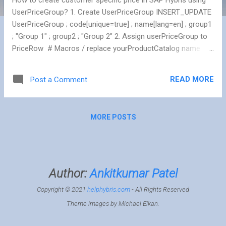
UserPriceGroup? 1. Create UserPriceGroup INSERT_UPDATE
UserPriceGroup ; code[unique=true] ; name[lang=en] ; group1
; "Group 1" ; group2 ; "Group 2" 2. Assign userPriceGroup to
PriceRow # Macros / replace yourProductCatalog name
$productCatalog=yourProductCatalog
$catalogVersionStaged=catalogversion(catalog(id[default=$
READ MORE
Post a Comment
productCatalog]),version[default='Staged'])
[unique=true,default='$productCatalog:Staged']
INSERT_UPDATE PriceRow ; product(code,
MORE POSTS
$catalogVersionStaged)[unique=true] ; currency(isocode)
[unique=true] ; price ; net[unique=true,default=false] ;
ug(code)[allownull=true] ; unit(code)[default=pieces] ;
PRODUCT-1 ; CAD ; 93.60 ; false ; group1 ; ...
Author:
Ankitkumar Patel
Copyright © 2021
helphybris.com
- All Rights Reserved
Theme images by
Michael Elkan
.