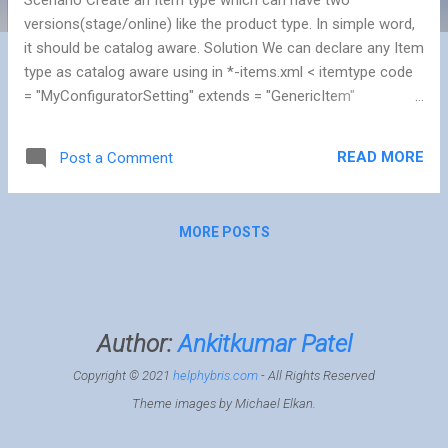
versions(stage/online) like the product type. In simple word,
it should be catalog aware. Solution We can declare any Item
type as catalog aware using in *-items.xml < itemtype code
= "MyConfiguratorSetting" extends = "GenericItem"
autocreate = "true" generate = "true" > < deployment table =
"ConfiguratorSettings" typecode = "1301" /> < custom -
READ MORE
Post a Comment
properties > < property name = "catalogItemType" >< value >
java . lang . Boolean . TRUE </ value ></ property > < property
name = "catalogVersionAttributeQualifier" >< value >
MORE POSTS
"catalogVersion" </ value ></ property > < property name =
"uniqueKeyAttributeQualifier" >< value > "code" </ value ></
property > </ custom - prope...
Author:
Ankitkumar Patel
Copyright © 2021
helphybris.com
- All Rights Reserved
Theme images by
Michael Elkan
.