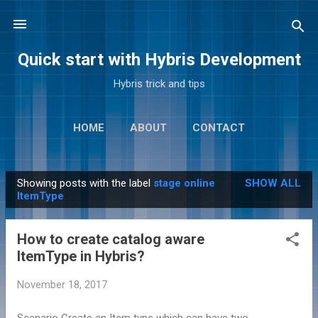
Skip to main content
Quick start with Hybris Development
Hybris trick and tips
HOME
ABOUT
CONTACT
Showing posts with the label
stage online
SHOW ALL
P
ItemType
o
s
How to create catalog aware
t
ItemType in Hybris?
s
November 18, 2017
Scenario Create an Item type which can have two