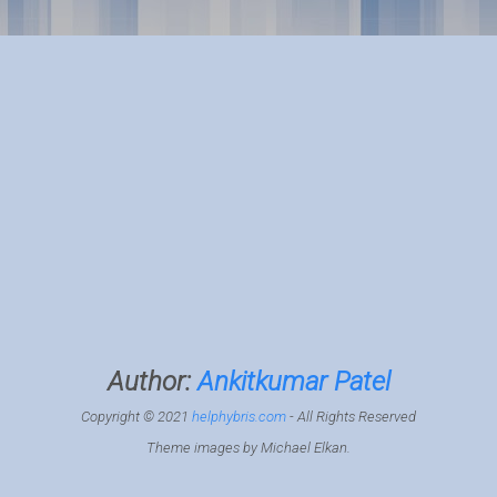
Author:
Ankitkumar Patel
Copyright © 2021
helphybris.com
- All Rights Reserved
Theme images by
Michael Elkan
.